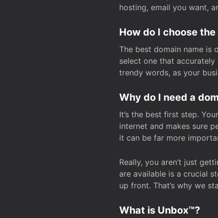
hosting, email you want, 
How do I choose the
The best domain name is one
select one that accuratel
trendy words, as your bus
Why do I need a doma
It’s the best first step. Y
internet and makes sure p
it can be far more importa
Really, you aren’t just ge
are available is a crucial 
up front. That’s why we st
What is Unbox™?