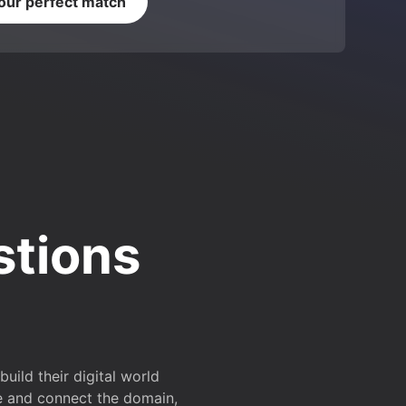
your perfect match
stions
ild their digital world
e and connect the domain,