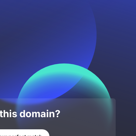
 this domain?