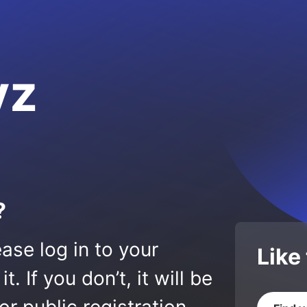
yz
?
ase log in to your
Like
 If you don’t, it will be