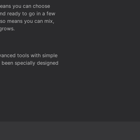
 means you can choose
and ready to go in a few
also means you can mix,
grows.
dvanced tools with simple
s been specially designed