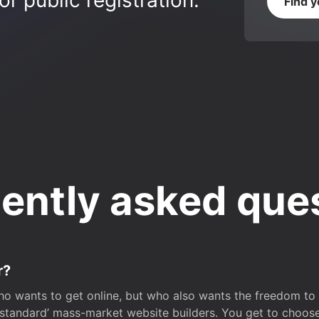
r public registration.
Find 
ently asked que
r?
o wants to get online, but who also wants the freedom to bu
 ‘standard’ mass-market website builders. You get to choos