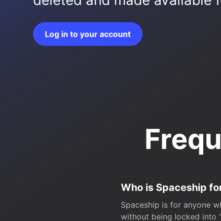
deleted and made available fo
Log in to your account
Frequ
Who is Spaceship fo
Spaceship is for anyone wh
without being locked into