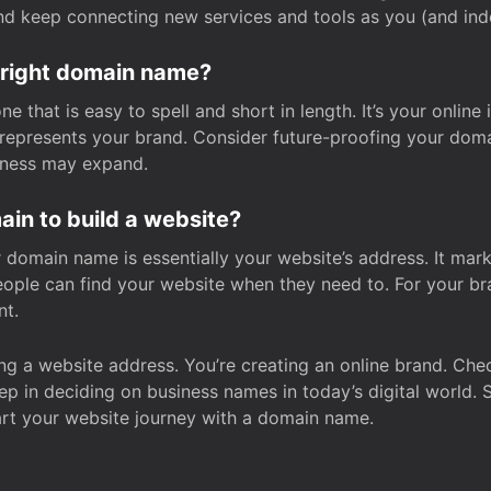
and keep connecting new services and tools as you (and in
 right domain name?
 that is easy to spell and short in length. It’s your online
y represents your brand. Consider future-proofing your do
iness may expand.
in to build a website?
our domain name is essentially your website’s address. It mar
eople can find your website when they need to. For your br
nt.
tting a website address. You’re creating an online brand. 
step in deciding on business names in today’s digital world. 
art your website journey with a domain name.