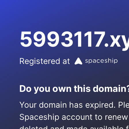
5993117.x
Registered at
Do you own this domain
Your domain has expired. Ple
Spaceship account to renew it.