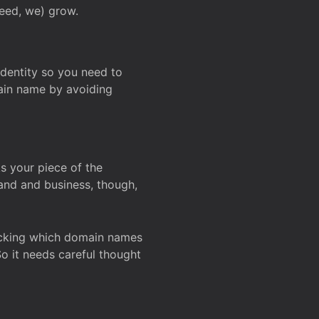
deed, we) grow.
 identity so you need to
main name by avoiding
ks your piece of the
and and business, though,
Checking which domain names
So it needs careful thought