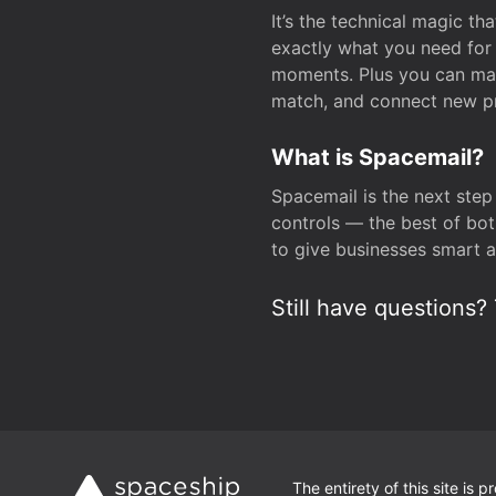
It’s the technical magic 
exactly what you need for 
moments. Plus you can man
match, and connect new pr
What is Spacemail?
Spacemail is the next step
controls — the best of bot
to give businesses smart a
Still have questions? 
The entirety of this site is