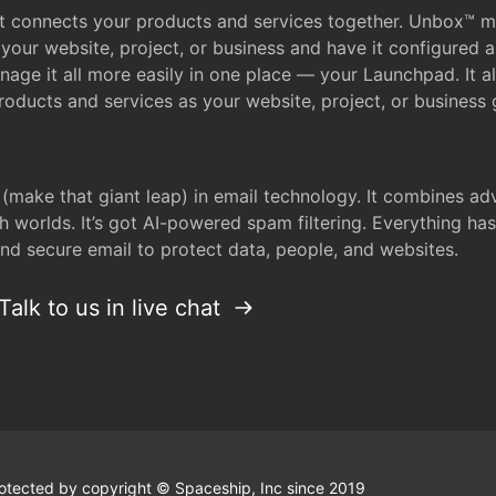
that connects your products and services together. Unbox™
your website, project, or business and have it configured 
age it all more easily in one place — your Launchpad. It 
oducts and services as your website, project, or business 
 (make that giant leap) in email technology. It combines a
h worlds. It’s got AI-powered spam filtering. Everything ha
nd secure email to protect data, people, and websites.
Talk to us in live chat
 protected by copyright © Spaceship, Inc since 2019